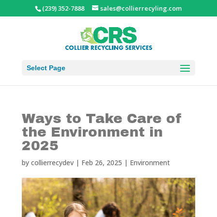
(239) 352-7888
sales@collierrecyling.com
Select Page
Ways to Take Care of
the Environment in
2025
by
collierrecydev
|
Feb 26, 2025
|
Environment