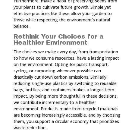
Furthermore, make a habit of preserving seeds from
your plants to cultivate future growth. Simple yet
effective practices like these allow your garden to
thrive while respecting the environment’s natural
balance.
Rethink Your Choices for a
Healthier Environment
The choices we make every day, from transportation
to how we consume resources, have a lasting impact
on the environment. Opting for public transport,
cycling, or carpooling whenever possible can
drastically cut down carbon emissions. Similarly,
reducing single-use plastics by switching to reusable
bags, bottles, and containers makes a longer-term
impact. By being more thoughtful in these decisions,
we contribute incrementally to a healthier
environment. Products made from recycled materials
are becoming increasingly accessible, and by choosing
them, you support a circular economy that prioritizes
waste reduction.