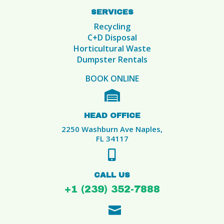
SERVICES
Recycling
C+D Disposal
Horticultural Waste
Dumpster Rentals
BOOK ONLINE

HEAD OFFICE
2250 Washburn Ave Naples,
FL 34117

CALL US
+1 (239) 352-7888
