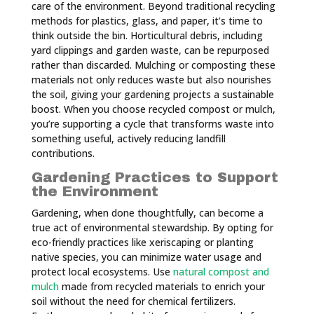
care of the environment. Beyond traditional recycling
methods for plastics, glass, and paper, it’s time to
think outside the bin. Horticultural debris, including
yard clippings and garden waste, can be repurposed
rather than discarded. Mulching or composting these
materials not only reduces waste but also nourishes
the soil, giving your gardening projects a sustainable
boost. When you choose recycled compost or mulch,
you’re supporting a cycle that transforms waste into
something useful, actively reducing landfill
contributions.
Gardening Practices to Support
the Environment
Gardening, when done thoughtfully, can become a
true act of environmental stewardship. By opting for
eco-friendly practices like xeriscaping or planting
native species, you can minimize water usage and
protect local ecosystems. Use
natural compost and
mulch
made from recycled materials to enrich your
soil without the need for chemical fertilizers.