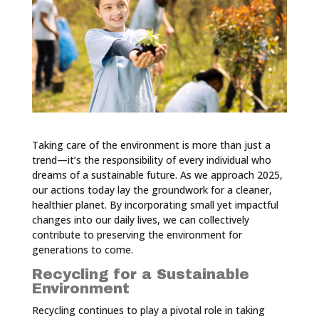
Taking care of the environment is more than just a
trend—it’s the responsibility of every individual who
dreams of a sustainable future. As we approach 2025,
our actions today lay the groundwork for a cleaner,
healthier planet. By incorporating small yet impactful
changes into our daily lives, we can collectively
contribute to preserving the environment for
generations to come.
Recycling for a Sustainable
Environment
Recycling continues to play a pivotal role in taking