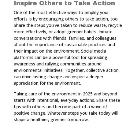
Inspire Others to Take Action
One of the most effective ways to amplify your
efforts is by encouraging others to take action, too.
Share the steps you’ve taken to reduce waste, recycle
more effectively, or adopt greener habits. Initiate
conversations with friends, families, and colleagues
about the importance of sustainable practices and
their impact on the environment. Social media
platforms can be a powerful tool for spreading
awareness and rallying communities around
environmental initiatives. Together, collective action
can drive lasting change and inspire a deeper
appreciation for the environment.
Taking care of the environment in 2025 and beyond
starts with intentional, everyday actions. Share these
tips with others and become part of a wave of
positive change. Whatever steps you take today will
shape a healthier, greener tomorrow.