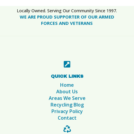
Locally Owned. Serving Our Community Since 1997.
WE ARE PROUD SUPPORTER OF OUR ARMED
FORCES AND VETERANS

QUICK LINKS
Home
About Us
Areas We Serve
Recycling Blog
Privacy Policy
Contact
