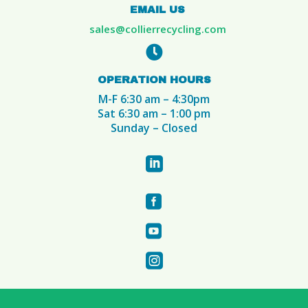
EMAIL US
sales@collierrecycling.com

OPERATION HOURS
M-F 6:30 am – 4:30pm
Sat 6:30 am – 1:00 pm
Sunday – Closed



