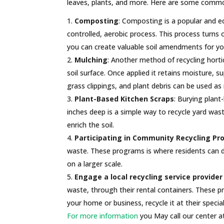
leaves, plants, and more. Here are some common
Composting
: Composting is a popular and eco
controlled, aerobic process. This process turns 
you can create valuable soil amendments for yo
Mulching
: Another method of recycling hortic
soil surface. Once applied it retains moisture, s
grass clippings, and plant debris can be used as
Plant-Based Kitchen Scraps
: Burying plant
inches deep is a simple way to recycle yard was
enrich the soil.
Participating in Community Recycling P
waste. These programs is where residents can d
on a larger scale.
Engage a local recycling service provider
waste, through their rental containers. These pr
your home or business, recycle it at their speci
For more information
you May call our center a