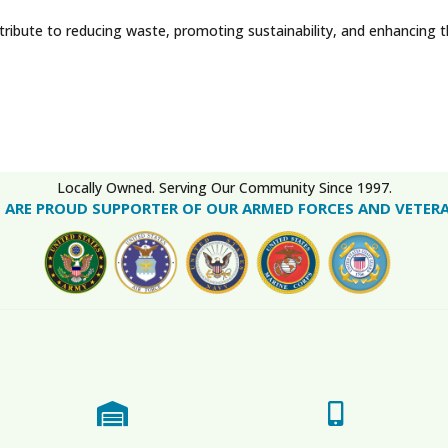
tribute to reducing waste, promoting sustainability, and enhancing 
Locally Owned. Serving Our Community Since 1997.
 ARE PROUD SUPPORTER OF OUR ARMED FORCES AND VETER

