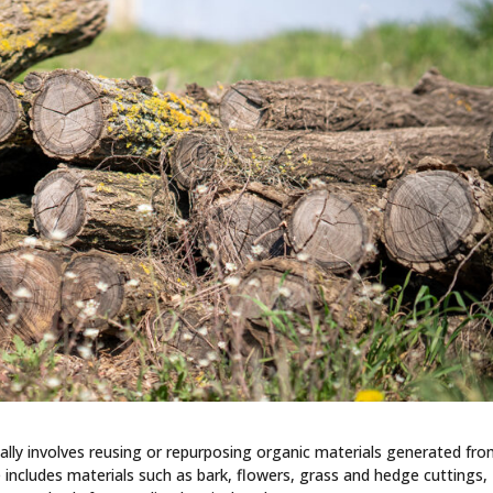
cally involves reusing or repurposing organic materials generated fr
 includes materials such as bark, flowers, grass and hedge cuttings,