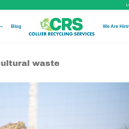
L
Blog
We Are Hiri
cultural waste