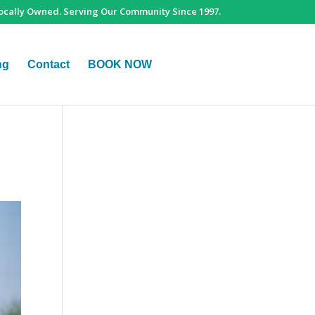
ocally Owned. Serving Our Community Since 1997.
ng
Contact
BOOK NOW