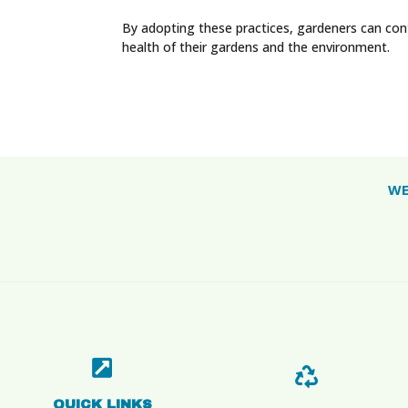
By adopting these practices, gardeners can con
health of their gardens and the environment.
WE


QUICK LINKS