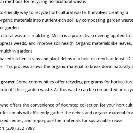
 methods for recycling horticultural waste:
-friendly way to recycle horticultural waste. It involves creating a
organic materials into nutrient-rich soil. By composting garden waste
ur garden.
ultural waste is mulching. Mulch is a protective covering applied to 
uppress weeds, and improve soil health. Organic materials like leaves,
 mulch in gardens.
-based kitchen scraps and plant debris in a hole or trench at least 12
te. This process allows the organic material to break down naturally 
rograms
: Some communities offer recycling programs for horticultura
rop off their garden waste. All this waste can be composted or recy
who offers the convenience of doorstep collection for your horticult
ofessionals will efficiently gather the debris and organic material fr
alized center, and re-purpose the materials for sustainable reuse.
t 1 (239) 352 7888