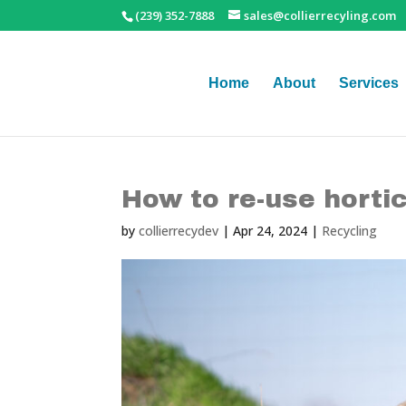
(239) 352-7888
sales@collierrecyling.com
Home
About
Services
How to re-use horti
by
collierrecydev
|
Apr 24, 2024
|
Recycling