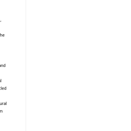
,
the
and
l
cled
ural
om