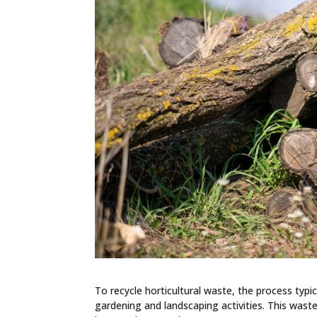
To recycle horticultural waste, the process typi
gardening and landscaping activities. This waste